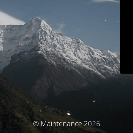
© Maintenance 2026