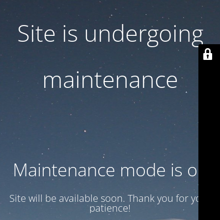
Site is undergoing
maintenance
Maintenance mode is on
Site will be available soon. Thank you for your
patience!