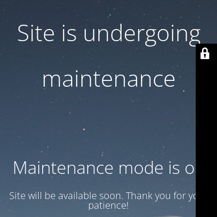
Site is undergoing
maintenance
Maintenance mode is on
Site will be available soon. Thank you for your
patience!