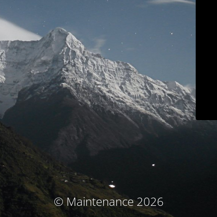
© Maintenance 2026