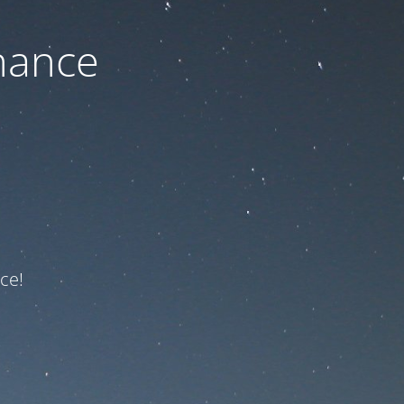
nance
ce!