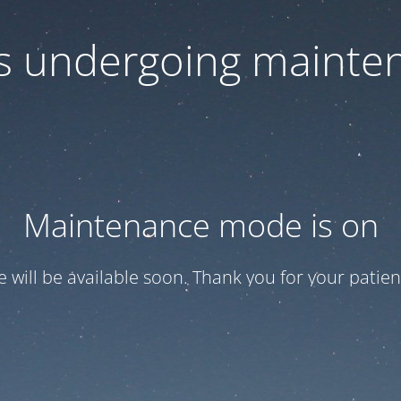
 is undergoing mainte
Maintenance mode is on
te will be available soon. Thank you for your patien