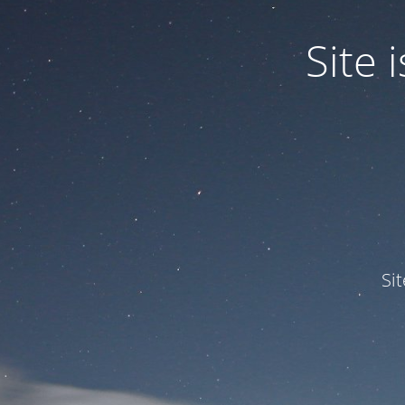
Site
Si