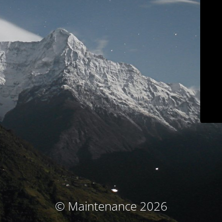
© Maintenance 2026