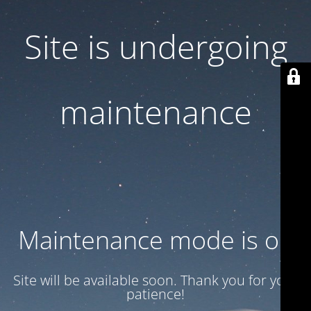
Site is undergoing
maintenance
Maintenance mode is on
Site will be available soon. Thank you for your
patience!