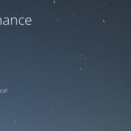
nance
ce!