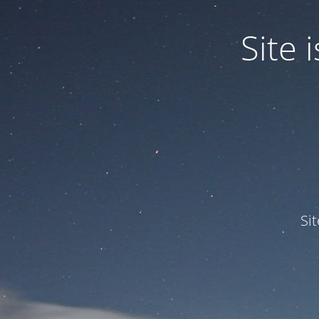
Site
Si