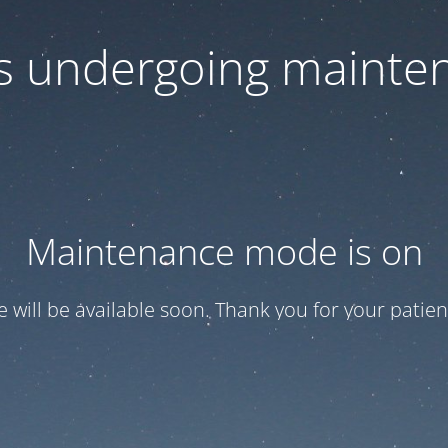
 is undergoing mainte
Maintenance mode is on
te will be available soon. Thank you for your patien