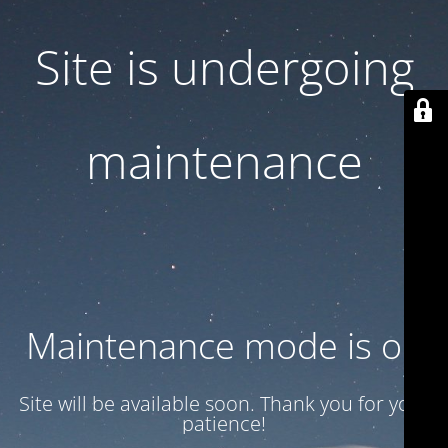
Site is undergoing
maintenance
Maintenance mode is on
Site will be available soon. Thank you for your
patience!