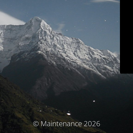
© Maintenance 2026