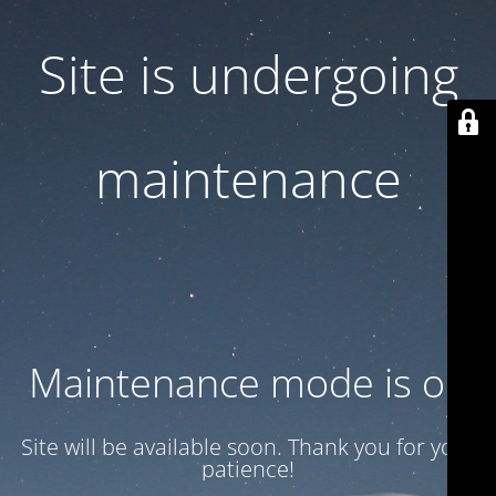
Site is undergoing
maintenance
Maintenance mode is on
Site will be available soon. Thank you for your
patience!