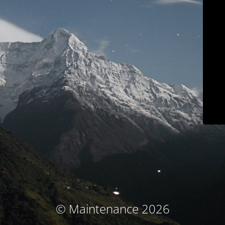
© Maintenance 2026