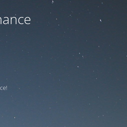
nance
ce!