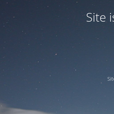
Site
Si