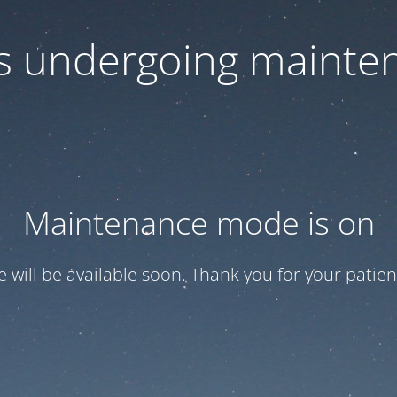
 is undergoing mainte
Maintenance mode is on
te will be available soon. Thank you for your patien