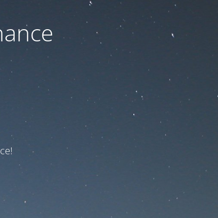
nance
ce!