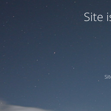
Site
Si