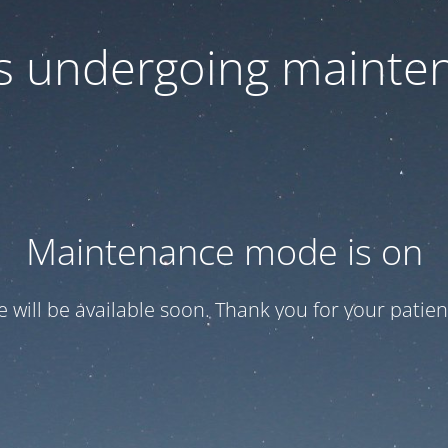
 is undergoing mainte
Maintenance mode is on
te will be available soon. Thank you for your patien