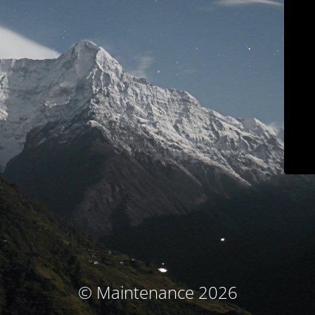
© Maintenance 2026