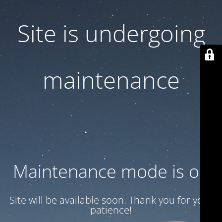
Site is undergoing
maintenance
Maintenance mode is on
Site will be available soon. Thank you for your
patience!