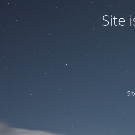
Site
Si