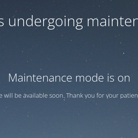
 is undergoing mainte
Maintenance mode is on
te will be available soon. Thank you for your patien