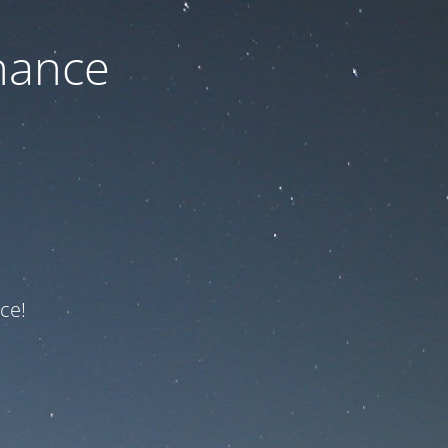
nance
ce!