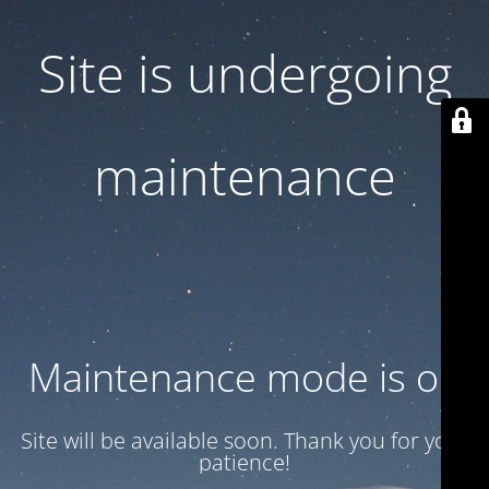
Site is undergoing
maintenance
Maintenance mode is on
Site will be available soon. Thank you for your
patience!