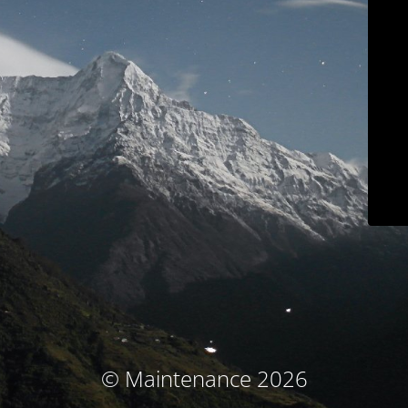
© Maintenance 2026