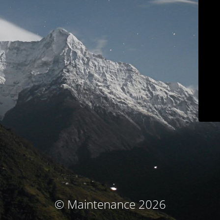
© Maintenance 2026