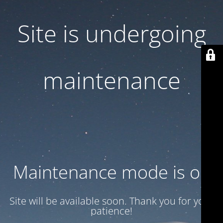
Site is undergoing
maintenance
Maintenance mode is on
Site will be available soon. Thank you for your
patience!