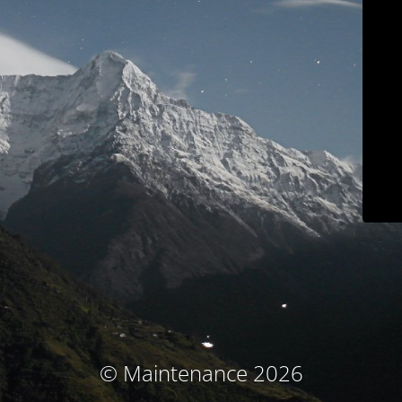
© Maintenance 2026