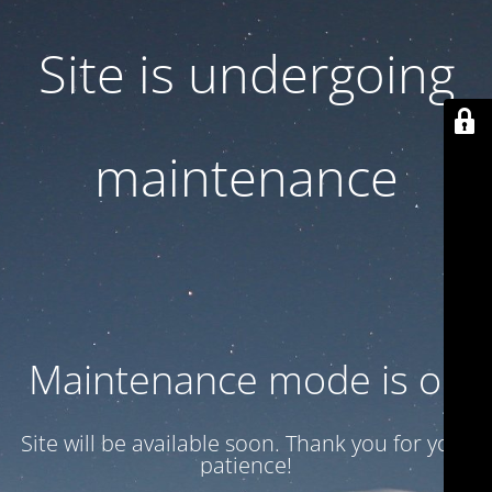
Site is undergoing
maintenance
Maintenance mode is on
Site will be available soon. Thank you for your
patience!