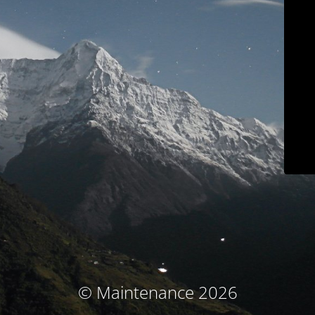
© Maintenance 2026