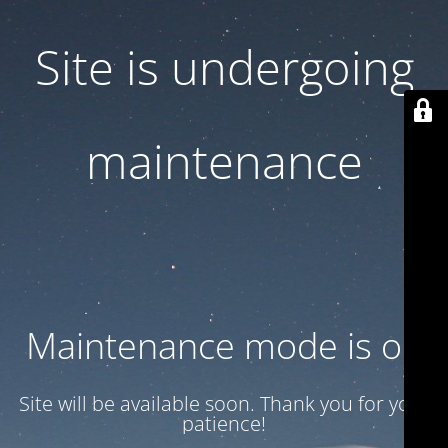
Site is undergoing
maintenance
Maintenance mode is on
Site will be available soon. Thank you for your
patience!