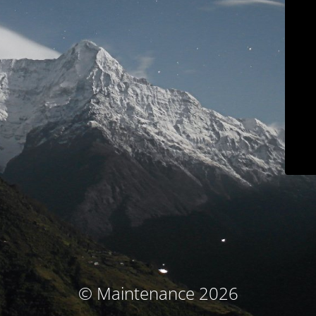
© Maintenance 2026