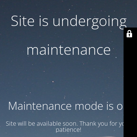
Site is undergoing
maintenance
Maintenance mode is on
Site will be available soon. Thank you for your
patience!