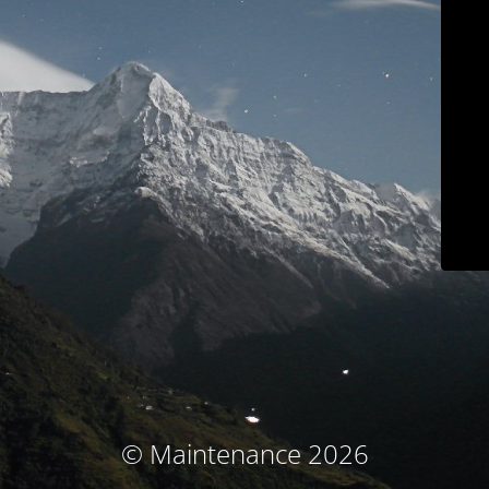
© Maintenance 2026