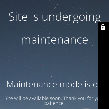
Site is undergoing
maintenance
Maintenance mode is on
Site will be available soon. Thank you for your
patience!