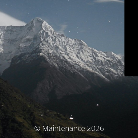
© Maintenance 2026