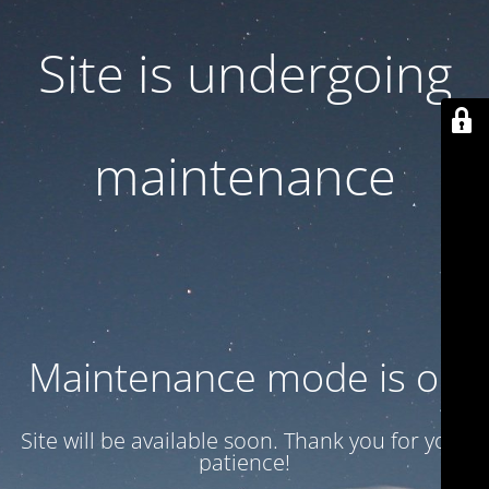
Site is undergoing
maintenance
Maintenance mode is on
Site will be available soon. Thank you for your
patience!