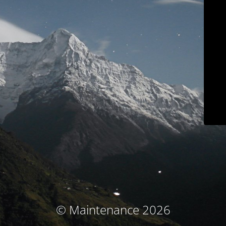
© Maintenance 2026