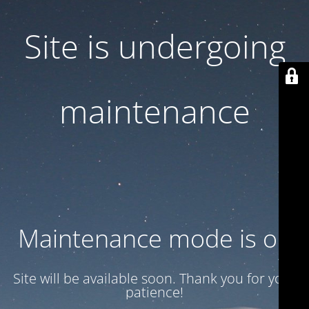
Site is undergoing
maintenance
Maintenance mode is on
Site will be available soon. Thank you for your
patience!