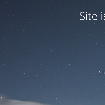
Site
Si