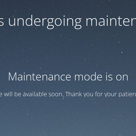
 is undergoing mainte
Maintenance mode is on
te will be available soon. Thank you for your patien