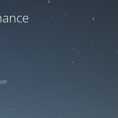
nance
ce!