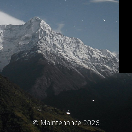
© Maintenance 2026