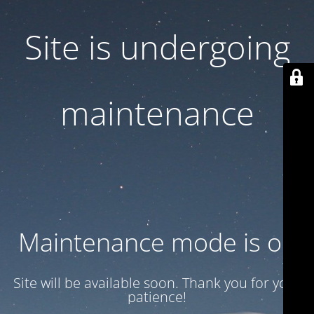
Site is undergoing
maintenance
Maintenance mode is on
Site will be available soon. Thank you for your
patience!