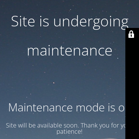
Site is undergoing
maintenance
Maintenance mode is on
Site will be available soon. Thank you for your
patience!