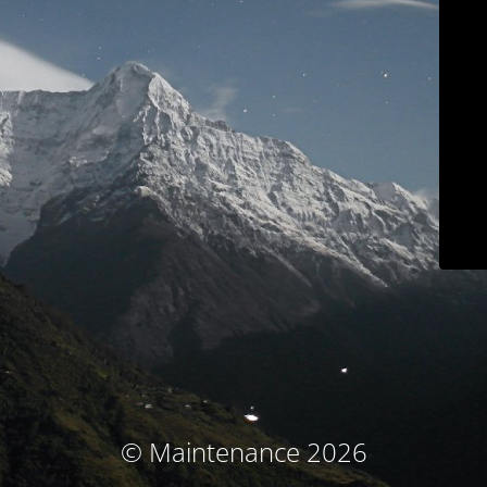
© Maintenance 2026