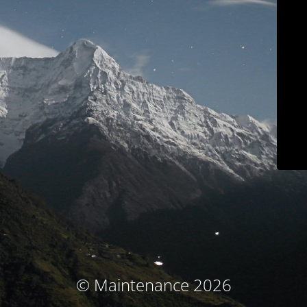
© Maintenance 2026