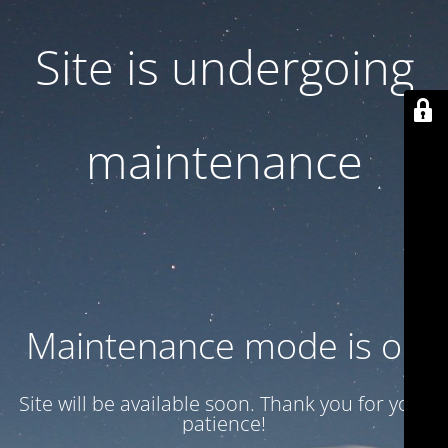
Site is undergoing
maintenance
Maintenance mode is on
Site will be available soon. Thank you for your
patience!