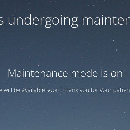
 is undergoing mainte
Maintenance mode is on
te will be available soon. Thank you for your patien