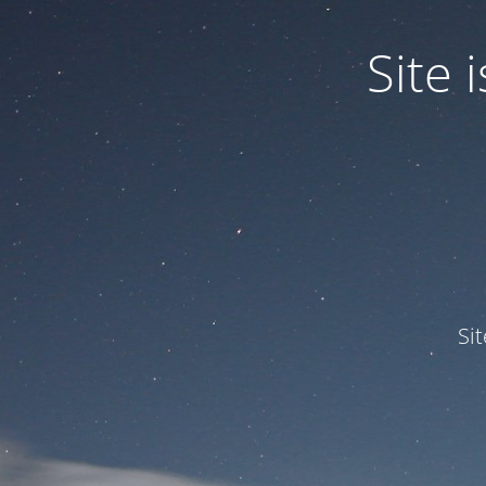
Site
Si