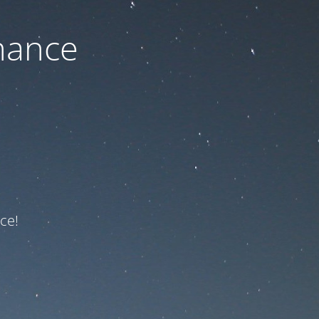
nance
ce!