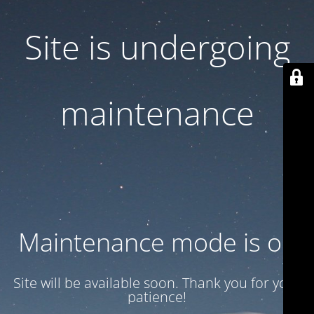
Site is undergoing
maintenance
Maintenance mode is on
Site will be available soon. Thank you for your
patience!