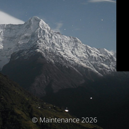
© Maintenance 2026