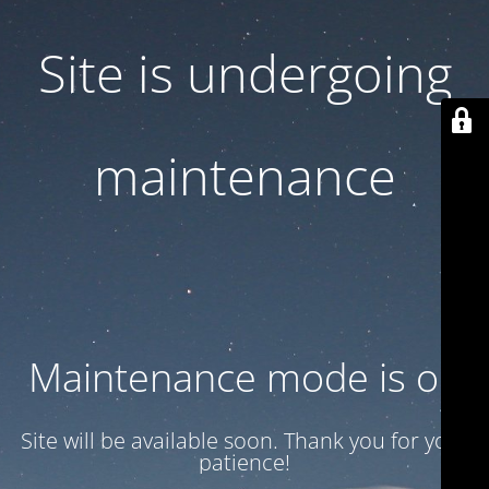
Site is undergoing
maintenance
Maintenance mode is on
Site will be available soon. Thank you for your
patience!