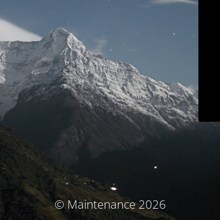
© Maintenance 2026