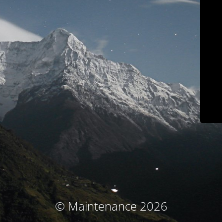
© Maintenance 2026