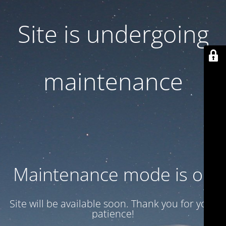
Site is undergoing
maintenance
Maintenance mode is on
Site will be available soon. Thank you for your
patience!