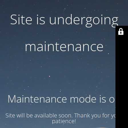
Site is undergoing
maintenance
Maintenance mode is on
Site will be available soon. Thank you for your
patience!