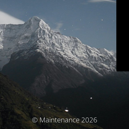
© Maintenance 2026