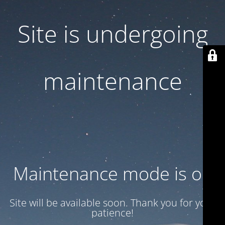
Site is undergoing
maintenance
Maintenance mode is on
Site will be available soon. Thank you for your
patience!