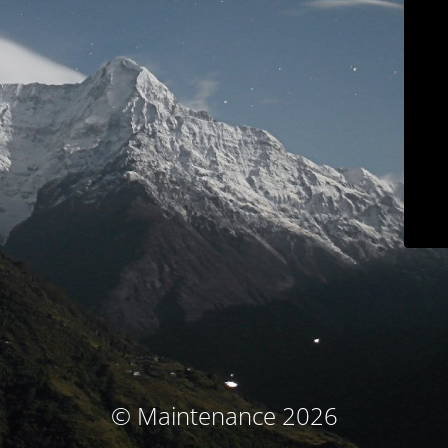
© Maintenance 2026