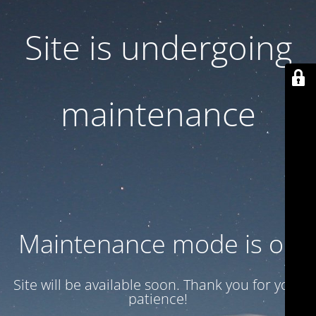
Site is undergoing
maintenance
Maintenance mode is on
Site will be available soon. Thank you for your
patience!