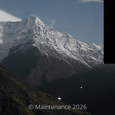
© Maintenance 2026