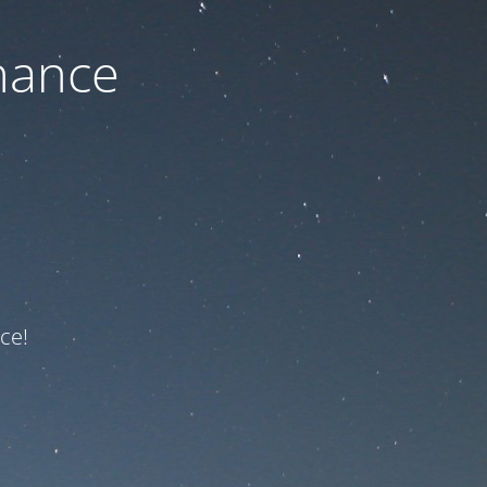
nance
ce!