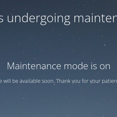
 is undergoing mainte
Maintenance mode is on
te will be available soon. Thank you for your patien