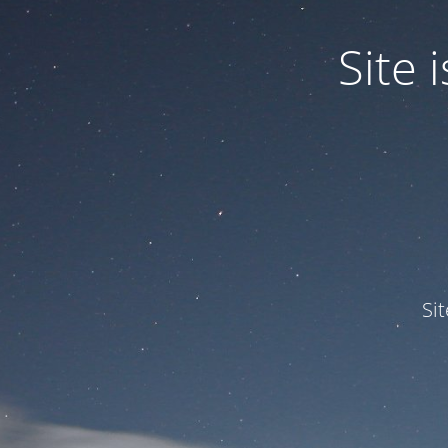
Site
Si