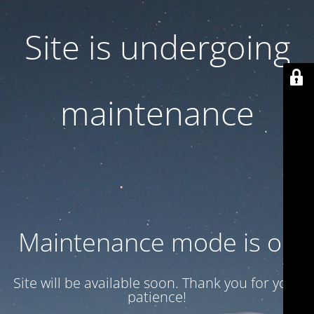
Site is undergoing
maintenance
Maintenance mode is on
Site will be available soon. Thank you for your
patience!