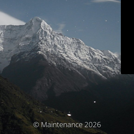
© Maintenance 2026