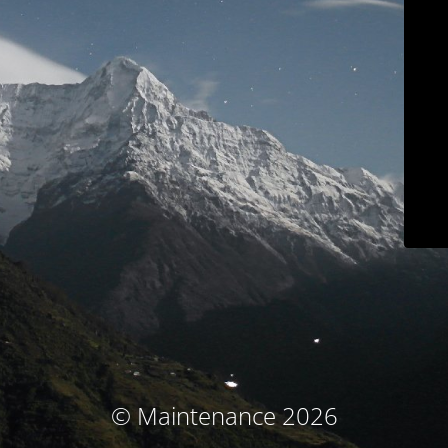
© Maintenance 2026