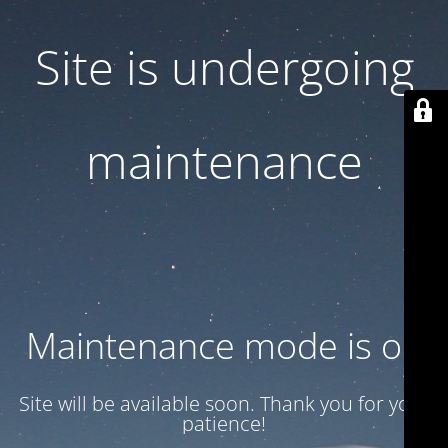
Site is undergoing
maintenance
Maintenance mode is on
Site will be available soon. Thank you for your
patience!